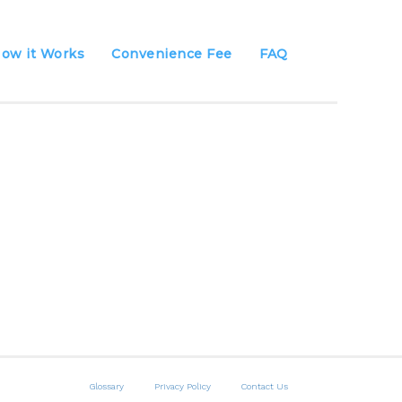
ow it Works
Convenience Fee
FAQ
Glossary
Privacy Policy
Contact Us