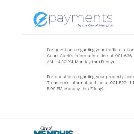
For questions regarding your traffic citat
Court Clerk’s Information Line at 901-636
AM – 4:30 PM, Monday thru Friday).
For questions regarding your property tax
Treasurer’s Information Line at 901-522-11
5:00 PM, Monday thru Friday).