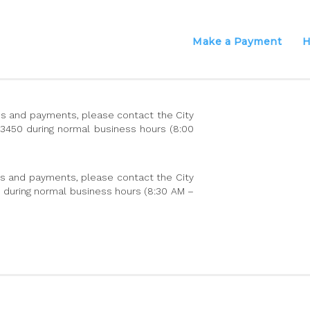
Make a Payment
H
ions and payments, please contact the City
-3450 during normal business hours (8:00
es and payments, please contact the City
11 during normal business hours (8:30 AM –